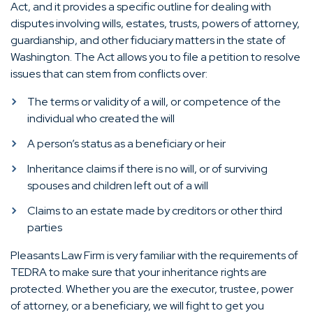
Act, and it provides a specific outline for dealing with
disputes involving wills, estates, trusts, powers of attorney,
guardianship, and other fiduciary matters in the state of
Washington. The Act allows you to file a petition to resolve
issues that can stem from conflicts over:
The terms or validity of a will, or competence of the
individual who created the will
A person’s status as a beneficiary or heir
Inheritance claims if there is no will, or of surviving
spouses and children left out of a will
Claims to an estate made by creditors or other third
parties
Pleasants Law Firm is very familiar with the requirements of
TEDRA to make sure that your inheritance rights are
protected. Whether you are the executor, trustee, power
of attorney, or a beneficiary, we will fight to get you