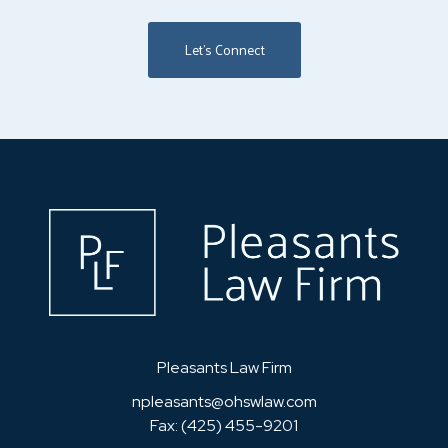
Let's Connect
Home
Pleasants Law Firm
npleasants@ohswlaw.com
Fax: (425) 455-9201