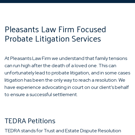
Pleasants Law Firm Focused
Probate Litigation Services
At Pleasants Law Firm we understand that family tensions
can run high after the death of a loved one. This can
unfortunately lead to probate litigation, and in some cases
litigation has been the only way to reach a resolution. We
have experience advocating in court on our client’s behalf
to ensure a successful settlement.
TEDRA Petitions
TEDRA stands for Trust and Estate Dispute Resolution