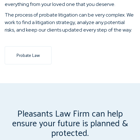
everything from your loved one that you deserve.
The process of probate litigation can be very complex. We
work to find a litigation strategy, analyze any potential
risks, and keep our clients updated every step of the way.
Probate Law
Pleasants Law Firm can help
ensure your future is planned &
protected.