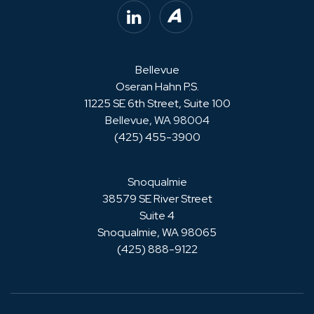
LinkedIn
Avvo
Bellevue
Oseran Hahn P.S.
11225 SE 6th Street, Suite 100
Bellevue, WA 98004
(425) 455-3900
Snoqualmie
38579 SE River Street
Suite 4
Snoqualmie, WA 98065
(425) 888-9122