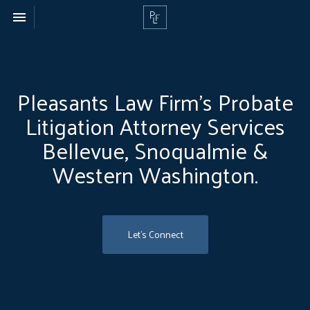
Toggle navigation

Pleasants
Law
Firm
Pleasants Law Firm’s Probate
Litigation Attorney Services
Bellevue, Snoqualmie &
Western Washington.
Let's Connect